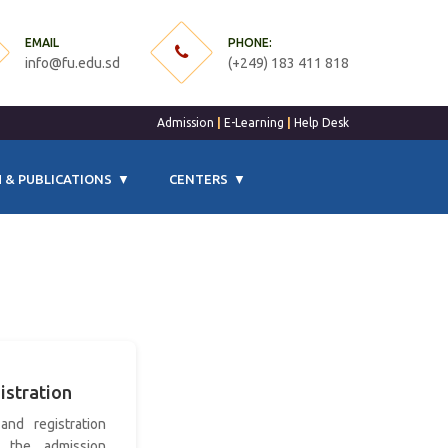
EMAIL
PHONE:
info@fu.edu.sd
(+249) 183 411 818
Admission
|
E-Learning
|
Help Desk
 & PUBLICATIONS
CENTERS
istration
and registration
 the admission