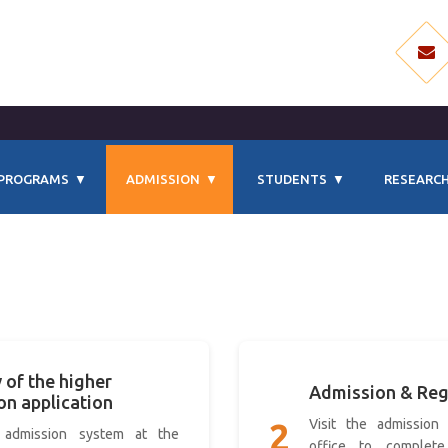
PROGRAMS
ADMISSION
STUDENTS
RESEARCH
 of the higher
Admission & Reg
on application
Visit the admission 
2
 admission system at the
office to complete