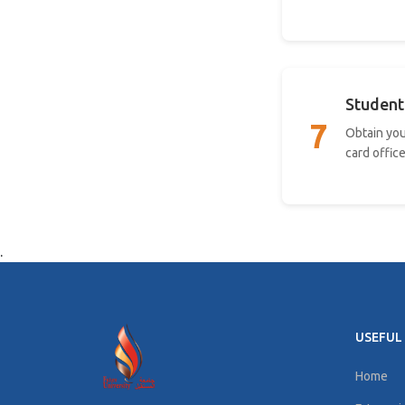
Student
7
Obtain you
card office
.
USEFUL 
Home