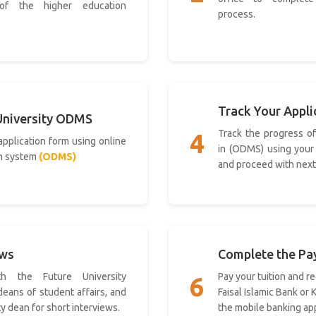
 of the higher education
process.
Track Your Appli
University ODMS
Track the progress of
4
 application form using online
in (ODMS) using your
n system
(ODMS)
and proceed with next
ews
Complete the P
h the Future University
Pay your tuition and re
6
 deans of student affairs, and
Faisal Islamic Bank or
ty dean for short interviews.
the mobile banking app