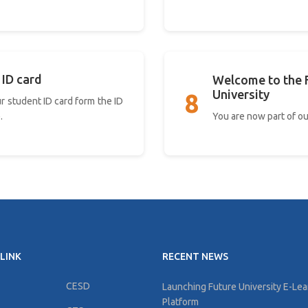
 ID card
Welcome to the 
University
8
r student ID card form the ID
You are now part of ou
.
LINK
RECENT NEWS
CESD
Launching Future University E-Lea
Platform