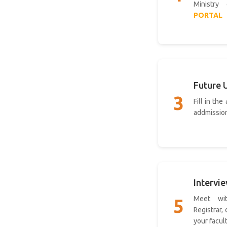
Ministry
PORTAL
Future 
3
Fill in the
addmissio
Intervi
Meet wit
5
Registrar,
your facul