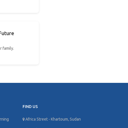
Future
r family.
FIND US
rning
Africa Street - Khartoum, Sudan