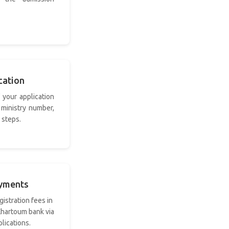
cation
 your application
 ministry number,
 steps.
ayments
gistration fees in
 Khartoum bank via
lications.