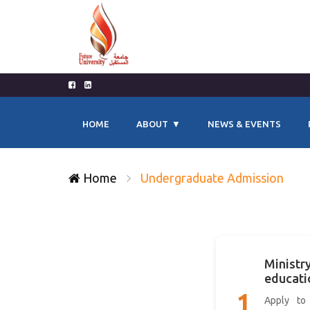
HOME
ABOUT
NEWS & EVENTS
Home
Undergraduate Admission
Ministry
educati
1
Apply to