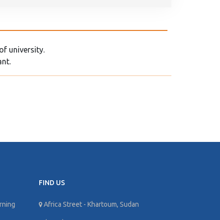
f university.
ant.
FIND US
rning
Africa Street - Khartoum, Sudan