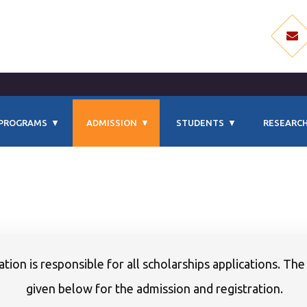
PROGRAMS
ADMISSION
STUDENTS
RESEARCH
tion is responsible for all scholarships applications. The
given below for the admission and registration.