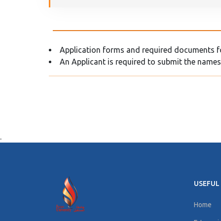
Application forms and required documents for
An Applicant is required to submit the names
.
USEFUL 
Home