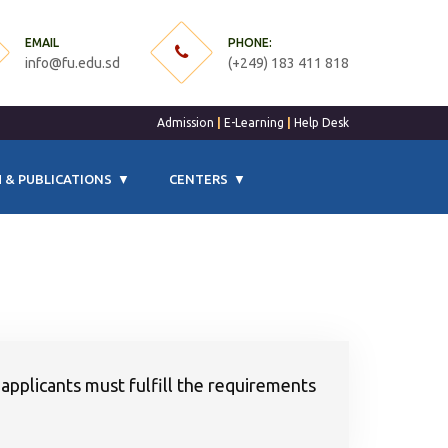
EMAIL
PHONE:
info@fu.edu.sd
(+249) 183 411 818
Admission
|
E-Learning
|
Help Desk
 & PUBLICATIONS
CENTERS
 applicants must fulfill the requirements