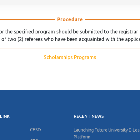
Procedure
 the specified program should be submitted to the registrar o
 of two (2) referees who have been acquainted with the applic
Scholarships Programs
LINK
RECENT NEWS
CESD
Launching Future University E-Lea
Platform