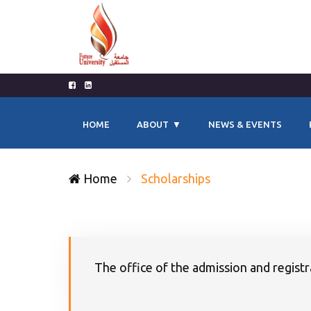
HOME
ABOUT
NEWS & EVENTS
Home
Scholarships
The office of the admission and registra